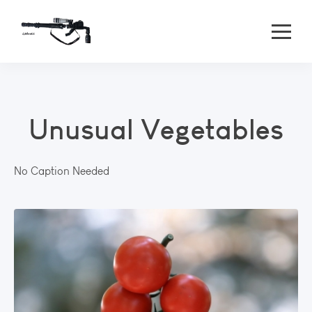
Unusual Vegetables
No Caption Needed